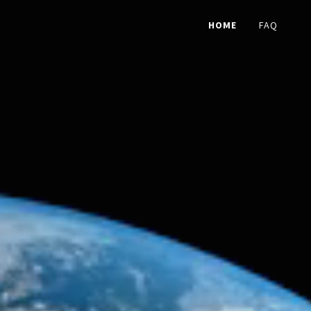
HOME
FAQ