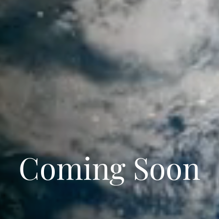
Coming Soon