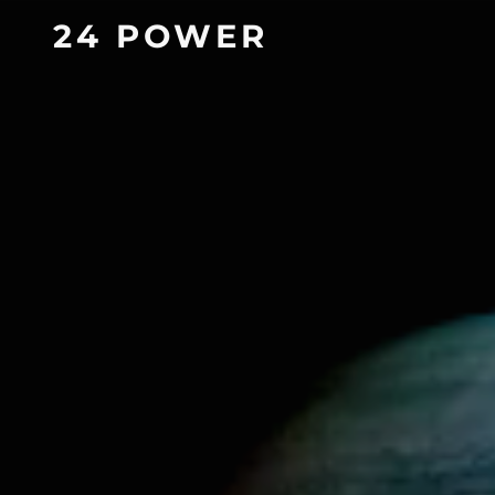
24 POWER