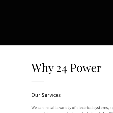
Why 24 Power
Our Services
We can install a variety of electrical systems, s