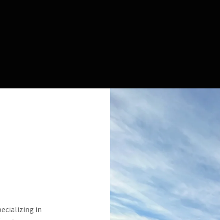
pecializing in